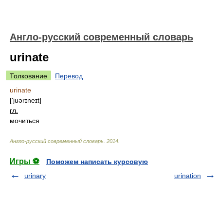
Англо-русский современный словарь
urinate
Толкование
Перевод
urinate
['juərɪneɪt]
гл.
мочиться
Англо-русский современный словарь
.
2014
.
Игры ⚽
Поможем написать курсовую
urinary
urination