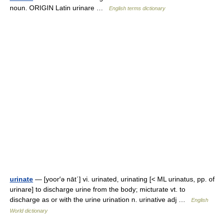
noun. ORIGIN Latin urinare …
English terms dictionary
urinate
— [yoor′ə nāt΄] vi. urinated, urinating [< ML urinatus, pp. of
urinare] to discharge urine from the body; micturate vt. to
discharge as or with the urine urination n. urinative adj …
English
World dictionary