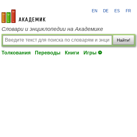
EN
DE
ES
FR
academic.ru
Словари и энциклопедии на Академике
Найти!
Толкования
Переводы
Книги
Игры ⚽