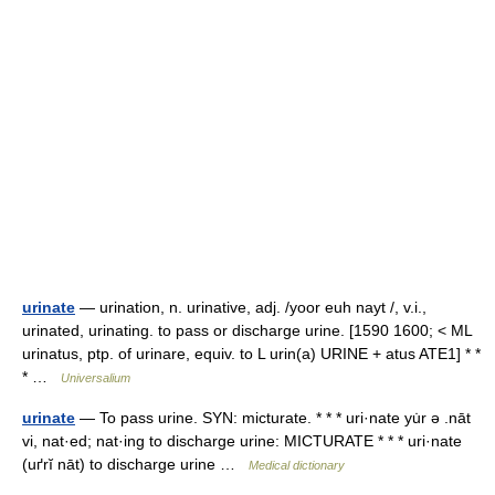
urinate
— urination, n. urinative, adj. /yoor euh nayt /, v.i.,
urinated, urinating. to pass or discharge urine. [1590 1600; < ML
urinatus, ptp. of urinare, equiv. to L urin(a) URINE + atus ATE1] * *
* …
Universalium
urinate
— To pass urine. SYN: micturate. * * * uri·nate yu̇r ə .nāt
vi, nat·ed; nat·ing to discharge urine: MICTURATE * * * uri·nate
(uґrĭ nāt) to discharge urine …
Medical dictionary