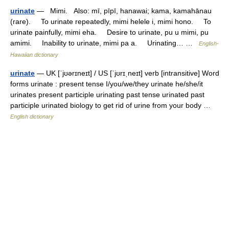
urinate
— Mimi. Also: mī, pīpī, hanawai; kama, kamahānau
(rare). To urinate repeatedly, mimi helele i, mimi hono. To
urinate painfully, mimi eha. Desire to urinate, pu u mimi, pu
amimi. Inability to urinate, mimi pa a. Urinating… …
English-
Hawaiian dictionary
urinate
— UK [ˈjʊərɪneɪt] / US [ˈjʊrɪˌneɪt] verb [intransitive] Word
forms urinate : present tense I/you/we/they urinate he/she/it
urinates present participle urinating past tense urinated past
participle urinated biology to get rid of urine from your body …
English dictionary