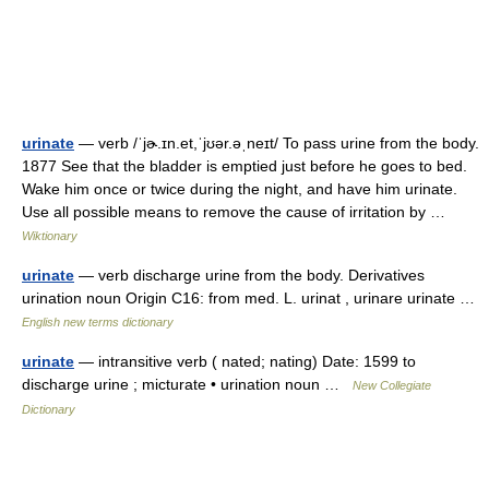
urinate
— verb /ˈjɚ.ɪn.et,ˈjʊər.əˌneɪt/ To pass urine from the body.
1877 See that the bladder is emptied just before he goes to bed.
Wake him once or twice during the night, and have him urinate.
Use all possible means to remove the cause of irritation by …
Wiktionary
urinate
— verb discharge urine from the body. Derivatives
urination noun Origin C16: from med. L. urinat , urinare urinate …
English new terms dictionary
urinate
— intransitive verb ( nated; nating) Date: 1599 to
discharge urine ; micturate • urination noun …
New Collegiate
Dictionary