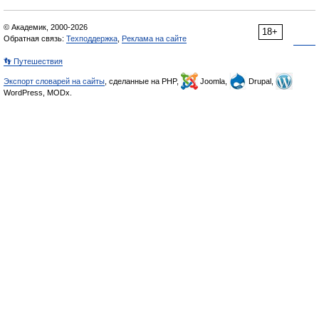
© Академик, 2000-2026
18+
Обратная связь:
Техподдержка
,
Реклама на сайте
👣 Путешествия
Экспорт словарей на сайты
, сделанные на PHP,
Joomla,
Drupal,
WordPress, MODx.