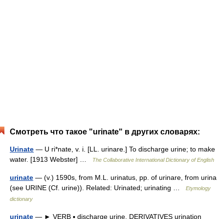
Смотреть что такое "urinate" в других словарях:
Urinate
— U ri*nate, v. i. [LL. urinare.] To discharge urine; to make
water. [1913 Webster] …
The Collaborative International Dictionary of English
urinate
— (v.) 1590s, from M.L. urinatus, pp. of urinare, from urina
(see URINE (Cf. urine)). Related: Urinated; urinating …
Etymology
dictionary
urinate
— ► VERB ▪ discharge urine. DERIVATIVES urination